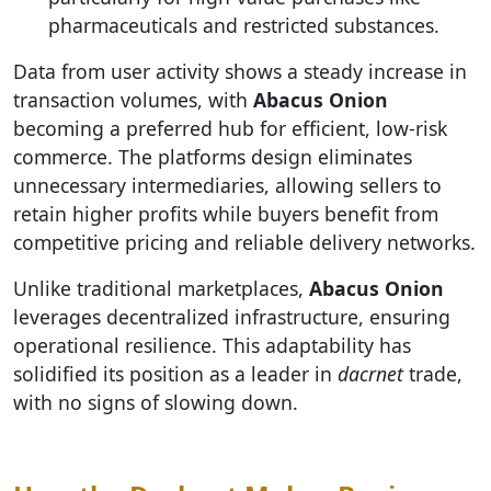
pharmaceuticals and restricted substances.
Data from user activity shows a steady increase in
transaction volumes, with
Abacus Onion
becoming a preferred hub for efficient, low-risk
commerce. The platforms design eliminates
unnecessary intermediaries, allowing sellers to
retain higher profits while buyers benefit from
competitive pricing and reliable delivery networks.
Unlike traditional marketplaces,
Abacus Onion
leverages decentralized infrastructure, ensuring
operational resilience. This adaptability has
solidified its position as a leader in
dacrnet
trade,
with no signs of slowing down.