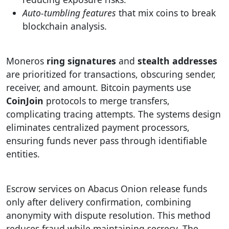
Auto-tumbling features
that mix coins to break
blockchain analysis.
Moneros
ring signatures
and
stealth addresses
are prioritized for transactions, obscuring sender,
receiver, and amount. Bitcoin payments use
CoinJoin
protocols to merge transfers,
complicating tracing attempts. The systems design
eliminates centralized payment processors,
ensuring funds never pass through identifiable
entities.
Escrow services on Abacus Onion release funds
only after delivery confirmation, combining
anonymity with dispute resolution. This method
reduces fraud while maintaining secrecy. The