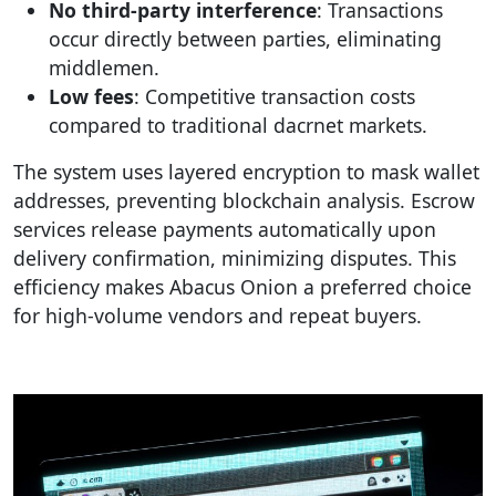
No third-party interference
: Transactions
occur directly between parties, eliminating
middlemen.
Low fees
: Competitive transaction costs
compared to traditional dacrnet markets.
The system uses layered encryption to mask wallet
addresses, preventing blockchain analysis. Escrow
services release payments automatically upon
delivery confirmation, minimizing disputes. This
efficiency makes Abacus Onion a preferred choice
for high-volume vendors and repeat buyers.