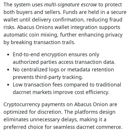
The system uses
multi-signature escrow
to protect
both buyers and sellers. Funds are held in a secure
wallet until delivery confirmation, reducing fraud
risks. Abacus Onions wallet integration supports
automatic coin mixing, further enhancing privacy
by breaking transaction trails.
End-to-end encryption ensures only
authorized parties access transaction data.
No centralized logs or metadata retention
prevents third-party tracking.
Low transaction fees compared to traditional
dacrnet markets improve cost efficiency.
Cryptocurrency payments on Abacus Onion are
optimized for discretion. The platforms design
eliminates unnecessary delays, making it a
preferred choice for seamless dacrnet commerce.