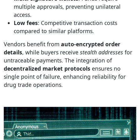
multiple approvals, preventing unilateral
access.
Low fees
: Competitive transaction costs
compared to similar platforms.
Vendors benefit from
auto-encrypted order
details
, while buyers receive
stealth addresses
for
untraceable payments. The integration of
decentralized market protocols
ensures no
single point of failure, enhancing reliability for
drug trade operations.