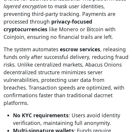
layered encryption
to mask user identities,
preventing third-party tracking. Payments are
processed through
privacy-focused
cryptocurrencies
like Monero or Bitcoin with
CoinJoin, ensuring no financial trails are left.
The system automates
escrow services
, releasing
funds only after successful delivery, reducing fraud
risks. Unlike centralized markets, Abacus Onions
decentralized structure minimizes server
vulnerabilities, protecting user data from
breaches. Transaction speeds are optimized, with
confirmations faster than traditional dacrnet
platforms.
No KYC requirements
: Users avoid identity
verification, maintaining full anonymity.
Multi-signature wallets
: Funds require