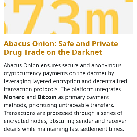
Abacus Onion: Safe and Private
Drug Trade on the Darknet
Abacus Onion ensures secure and anonymous
cryptocurrency payments on the dacrnet by
leveraging layered encryption and decentralized
transaction protocols. The platform integrates
Monero
and
Bitcoin
as primary payment
methods, prioritizing untraceable transfers.
Transactions are processed through a series of
encrypted nodes, obscuring sender and receiver
details while maintaining fast settlement times.