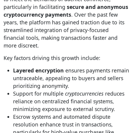
particularly in facilitating
secure and anonymous
cryptocurrency payments
. Over the past few
years, the platform has gained traction due to its
streamlined integration of privacy-focused
financial tools, making transactions faster and
more discreet.
Key factors driving this growth include:
Layered encryption
ensures payments remain
untraceable, appealing to buyers and sellers
prioritizing anonymity.
Support for multiple
cryptocurrencies
reduces
reliance on centralized financial systems,
minimizing exposure to external scrutiny.
Escrow systems and automated dispute
resolution enhance trust in transactions,
particularly for high-value purchases like