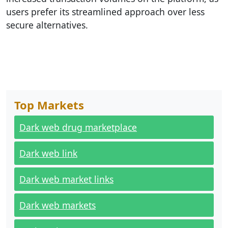
users prefer its streamlined approach over less
secure alternatives.
Top Markets
Dark web drug marketplace
Dark web link
Dark web market links
Dark web markets