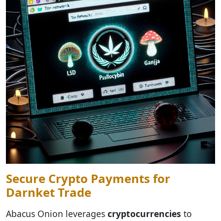
Secure Crypto Payments for
Darnket Trade
Abacus Onion leverages
cryptocurrencies
to