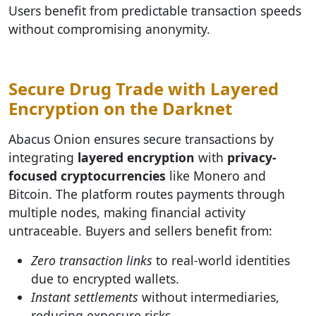
Users benefit from predictable transaction speeds
without compromising anonymity.
Secure Drug Trade with Layered
Encryption on the Darknet
Abacus Onion ensures secure transactions by
integrating
layered encryption
with
privacy-
focused cryptocurrencies
like Monero and
Bitcoin. The platform routes payments through
multiple nodes, making financial activity
untraceable. Buyers and sellers benefit from:
Zero transaction links
to real-world identities
due to encrypted wallets.
Instant settlements
without intermediaries,
reducing exposure risks.