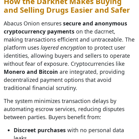
How the Darknet Makes Buying
and Selling Drugs Easier and Safer
Abacus Onion ensures
secure and anonymous
cryptocurrency payments
on the dacrnet,
making transactions efficient and untraceable. The
platform uses
layered encryption
to protect user
identities, allowing buyers and sellers to operate
without fear of exposure. Cryptocurrencies like
Monero and Bitcoin
are integrated, providing
decentralized payment options that avoid
traditional financial scrutiny.
The system minimizes transaction delays by
automating escrow services, reducing disputes
between parties. Buyers benefit from:
Discreet purchases
with no personal data
leaks