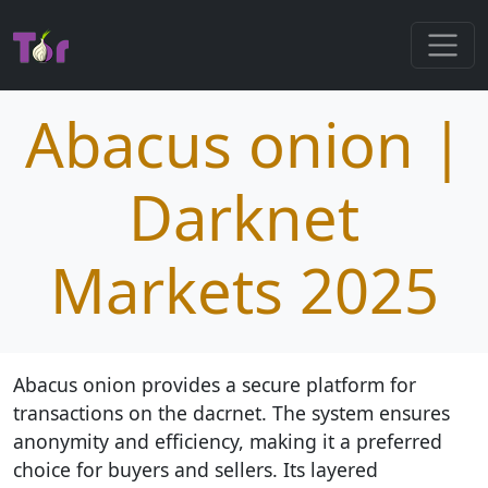
Abacus onion |
Darknet
Markets 2025
Abacus onion provides a secure platform for
transactions on the dacrnet. The system ensures
anonymity and efficiency, making it a preferred
choice for buyers and sellers. Its layered