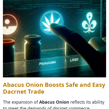
Abacus Onion Boosts Safe and Easy
Dacrnet Trade
The expansion of
Abacus Onion
reflects its ability
to meet the demands of
dacrnet
commerce,