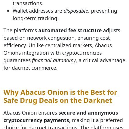
transactions.
Wallet addresses are
disposable
, preventing
long-term tracking.
The platforms
automated fee structure
adjusts
based on network congestion, ensuring cost
efficiency. Unlike centralized markets, Abacus
Onions integration with cryptocurrencies
guarantees
financial autonomy
, a critical advantage
for dacrnet commerce.
Why Abacus Onion is the Best for
Safe Drug Deals on the Darknet
Abacus Onion ensures
secure and anonymous
cryptocurrency payments
, making it a preferred
choice for dacrnet transactions. The platform uses