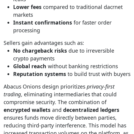
Lower fees
compared to traditional dacrnet
markets
Instant confirmations
for faster order
processing
Sellers gain advantages such as:
No chargeback risks
due to irreversible
crypto payments
Global reach
without banking restrictions
Reputation systems
to build trust with buyers
Abacus Onions design prioritizes
privacy-first
trading
, eliminating intermediaries that could
compromise security. The combination of
encrypted wallets
and
decentralized ledgers
ensures funds move directly between parties,
reducing third-party interference. This model has
increased transaction volumes on the platform, as