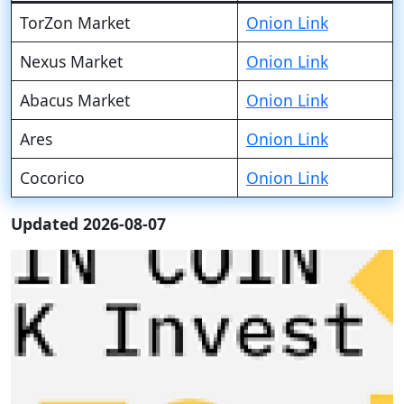
TorZon Market
Onion Link
Nexus Market
Onion Link
Abacus Market
Onion Link
Ares
Onion Link
Cocorico
Onion Link
Updated 2026-08-07