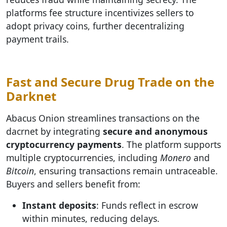
platforms fee structure incentivizes sellers to
adopt privacy coins, further decentralizing
payment trails.
Fast and Secure Drug Trade on the
Darknet
Abacus Onion streamlines transactions on the
dacrnet by integrating
secure and anonymous
cryptocurrency payments
. The platform supports
multiple cryptocurrencies, including
Monero
and
Bitcoin
, ensuring transactions remain untraceable.
Buyers and sellers benefit from:
Instant deposits
: Funds reflect in escrow
within minutes, reducing delays.