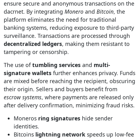
ensure secure and anonymous transactions on the
dacrnet. By integrating
Monero
and
Bitcoin
, the
platform eliminates the need for traditional
banking systems, reducing exposure to third-party
surveillance. Transactions are processed through
decentralized ledgers
, making them resistant to
tampering or censorship.
The use of
tumbling services
and
multi-
signature wallets
further enhances privacy. Funds
are mixed before reaching the recipient, obscuring
their origin. Sellers and buyers benefit from
escrow systems
, where payments are released only
after delivery confirmation, minimizing fraud risks.
Moneros
ring signatures
hide sender
identities.
Bitcoins
lightning network
speeds up low-fee