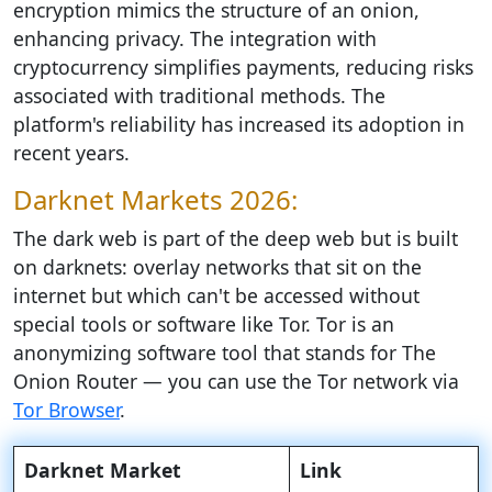
encryption mimics the structure of an onion,
enhancing privacy. The integration with
cryptocurrency simplifies payments, reducing risks
associated with traditional methods. The
platform's reliability has increased its adoption in
recent years.
Darknet Markets 2026:
The dark web is part of the deep web but is built
on darknets: overlay networks that sit on the
internet but which can't be accessed without
special tools or software like Tor. Tor is an
anonymizing software tool that stands for The
Onion Router — you can use the Tor network via
Tor Browser
.
Darknet Market
Link