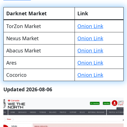
Darknet Market
Link
TorZon Market
Onion Link
Nexus Market
Onion Link
Abacus Market
Onion Link
Ares
Onion Link
Cocorico
Onion Link
Updated 2026-08-06