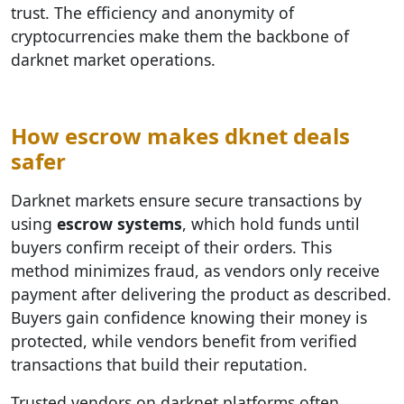
trust. The efficiency and anonymity of
cryptocurrencies make them the backbone of
darknet market operations.
How escrow makes dknet deals
safer
Darknet markets ensure secure transactions by
using
escrow systems
, which hold funds until
buyers confirm receipt of their orders. This
method minimizes fraud, as vendors only receive
payment after delivering the product as described.
Buyers gain confidence knowing their money is
protected, while vendors benefit from verified
transactions that build their reputation.
Trusted vendors on darknet platforms often