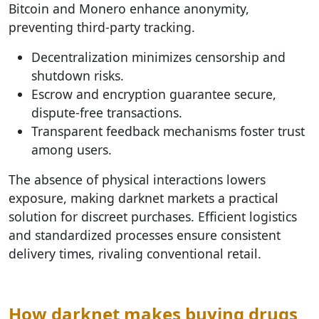
Bitcoin and Monero enhance anonymity,
preventing third-party tracking.
Decentralization minimizes censorship and
shutdown risks.
Escrow and encryption guarantee secure,
dispute-free transactions.
Transparent feedback mechanisms foster trust
among users.
The absence of physical interactions lowers
exposure, making darknet markets a practical
solution for discreet purchases. Efficient logistics
and standardized processes ensure consistent
delivery times, rivaling conventional retail.
How darknet makes buying drugs