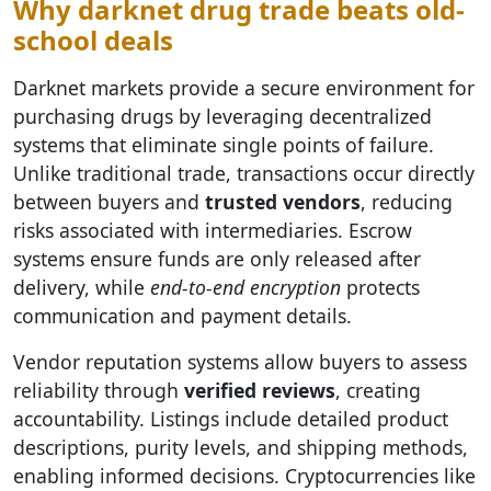
Why darknet drug trade beats old-
school deals
Darknet markets provide a secure environment for
purchasing drugs by leveraging decentralized
systems that eliminate single points of failure.
Unlike traditional trade, transactions occur directly
between buyers and
trusted vendors
, reducing
risks associated with intermediaries. Escrow
systems ensure funds are only released after
delivery, while
end-to-end encryption
protects
communication and payment details.
Vendor reputation systems allow buyers to assess
reliability through
verified reviews
, creating
accountability. Listings include detailed product
descriptions, purity levels, and shipping methods,
enabling informed decisions. Cryptocurrencies like