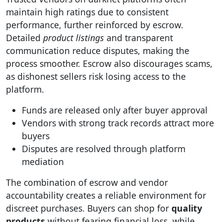
maintain high ratings due to consistent
performance, further reinforced by escrow.
Detailed
product listings
and transparent
communication reduce disputes, making the
process smoother. Escrow also discourages scams,
as dishonest sellers risk losing access to the
platform.
Funds are released only after buyer approval
Vendors with strong track records attract more
buyers
Disputes are resolved through platform
mediation
The combination of escrow and vendor
accountability creates a reliable environment for
discreet purchases. Buyers can shop for
quality
products
without fearing financial loss, while