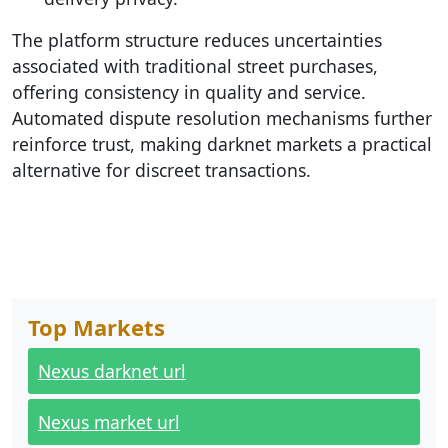
The platform structure reduces uncertainties
associated with traditional street purchases,
offering consistency in quality and service.
Automated dispute resolution mechanisms further
reinforce trust, making darknet markets a practical
alternative for discreet transactions.
Top Markets
Nexus darknet url
Nexus market url