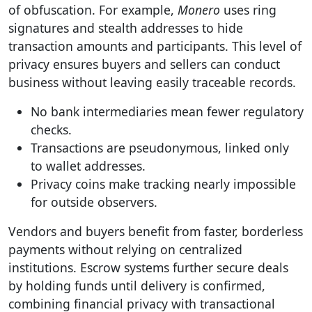
of obfuscation. For example,
Monero
uses ring
signatures and stealth addresses to hide
transaction amounts and participants. This level of
privacy ensures buyers and sellers can conduct
business without leaving easily traceable records.
No bank intermediaries mean fewer regulatory
checks.
Transactions are pseudonymous, linked only
to wallet addresses.
Privacy coins make tracking nearly impossible
for outside observers.
Vendors and buyers benefit from faster, borderless
payments without relying on centralized
institutions. Escrow systems further secure deals
by holding funds until delivery is confirmed,
combining financial privacy with transactional