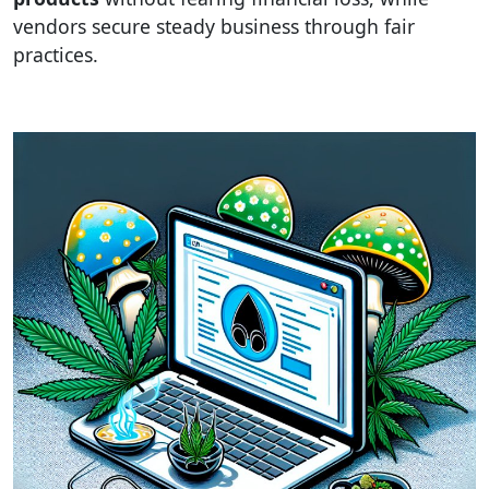
vendors secure steady business through fair
practices.