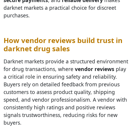
darknet markets a practical choice for discreet
purchases.
How vendor reviews build trust in
darknet drug sales
Darknet markets provide a structured environment
for drug transactions, where
vendor reviews
play
a critical role in ensuring safety and reliability.
Buyers rely on detailed feedback from previous
customers to assess product quality, shipping
speed, and vendor professionalism. A vendor with
consistently high ratings and positive reviews
signals trustworthiness, reducing risks for new
buyers.