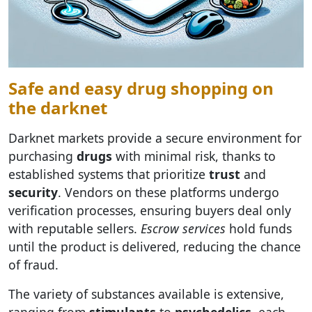
Safe and easy drug shopping on
the darknet
Darknet markets provide a secure environment for
purchasing
drugs
with minimal risk, thanks to
established systems that prioritize
trust
and
security
. Vendors on these platforms undergo
verification processes, ensuring buyers deal only
with reputable sellers.
Escrow services
hold funds
until the product is delivered, reducing the chance
of fraud.
The variety of substances available is extensive,
ranging from
stimulants
to
psychedelics
, each