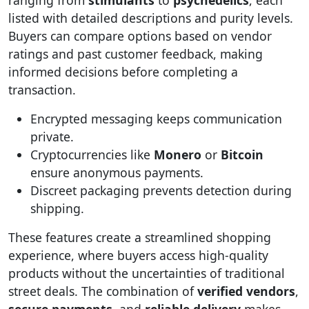
listed with detailed descriptions and purity levels.
Buyers can compare options based on vendor
ratings and past customer feedback, making
informed decisions before completing a
transaction.
Encrypted messaging keeps communication
private.
Cryptocurrencies like
Monero
or
Bitcoin
ensure anonymous payments.
Discreet packaging prevents detection during
shipping.
These features create a streamlined shopping
experience, where buyers access high-quality
products without the uncertainties of traditional
street deals. The combination of
verified vendors
,
secure payments
, and
reliable delivery
makes