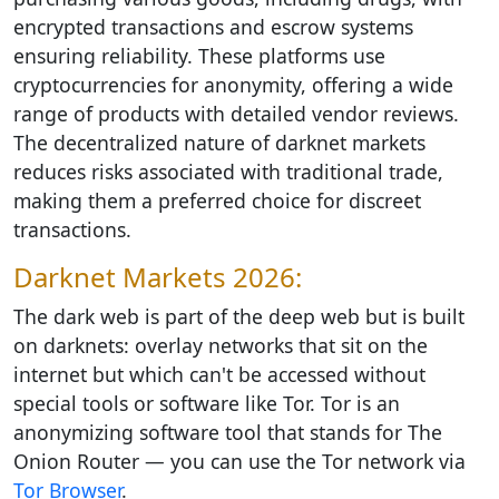
encrypted transactions and escrow systems
ensuring reliability. These platforms use
cryptocurrencies for anonymity, offering a wide
range of products with detailed vendor reviews.
The decentralized nature of darknet markets
reduces risks associated with traditional trade,
making them a preferred choice for discreet
transactions.
Darknet Markets 2026:
The dark web is part of the deep web but is built
on darknets: overlay networks that sit on the
internet but which can't be accessed without
special tools or software like Tor. Tor is an
anonymizing software tool that stands for The
Onion Router — you can use the Tor network via
Tor Browser
.