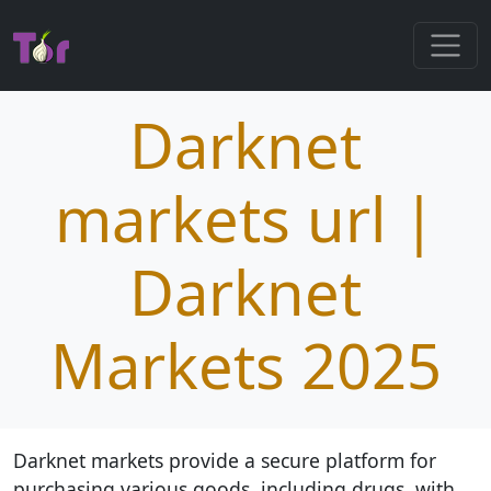
Darknet
markets url |
Darknet
Markets 2025
Darknet markets provide a secure platform for
purchasing various goods, including drugs, with