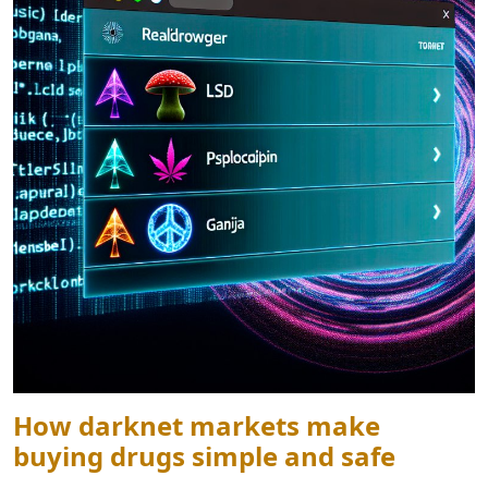
How darknet markets make
buying drugs simple and safe