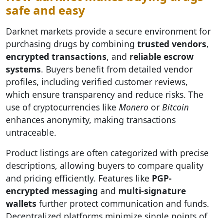
safe and easy
Darknet markets provide a secure environment for
purchasing drugs by combining
trusted vendors
,
encrypted transactions
, and
reliable escrow
systems
. Buyers benefit from detailed vendor
profiles, including verified customer reviews,
which ensure transparency and reduce risks. The
use of cryptocurrencies like
Monero
or
Bitcoin
enhances anonymity, making transactions
untraceable.
Product listings are often categorized with precise
descriptions, allowing buyers to compare quality
and pricing efficiently. Features like
PGP-
encrypted messaging
and
multi-signature
wallets
further protect communication and funds.
Decentralized platforms minimize single points of