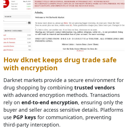
How dknet keeps drug trade safe
with encryption
Darknet markets provide a secure environment for
drug shopping by combining
trusted vendors
with advanced encryption methods. Transactions
rely on
end-to-end encryption
, ensuring only the
buyer and seller access sensitive details. Platforms
use
PGP keys
for communication, preventing
third-party interception.