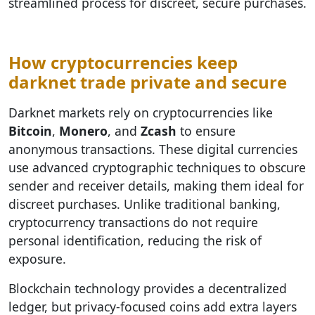
streamlined process for discreet, secure purchases.
How cryptocurrencies keep
darknet trade private and secure
Darknet markets rely on cryptocurrencies like
Bitcoin
,
Monero
, and
Zcash
to ensure
anonymous transactions. These digital currencies
use advanced cryptographic techniques to obscure
sender and receiver details, making them ideal for
discreet purchases. Unlike traditional banking,
cryptocurrency transactions do not require
personal identification, reducing the risk of
exposure.
Blockchain technology provides a decentralized
ledger, but privacy-focused coins add extra layers