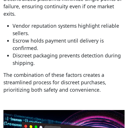
failure, ensuring continuity even if one market
exits.
Vendor reputation systems highlight reliable
sellers.
Escrow holds payment until delivery is
confirmed.
Discreet packaging prevents detection during
shipping.
The combination of these factors creates a
streamlined process for discreet purchases,
prioritizing both safety and convenience.