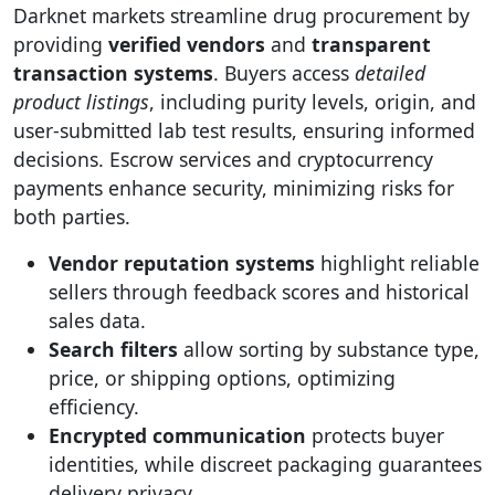
Darknet markets streamline drug procurement by
providing
verified vendors
and
transparent
transaction systems
. Buyers access
detailed
product listings
, including purity levels, origin, and
user-submitted lab test results, ensuring informed
decisions. Escrow services and cryptocurrency
payments enhance security, minimizing risks for
both parties.
Vendor reputation systems
highlight reliable
sellers through feedback scores and historical
sales data.
Search filters
allow sorting by substance type,
price, or shipping options, optimizing
efficiency.
Encrypted communication
protects buyer
identities, while discreet packaging guarantees
delivery privacy.