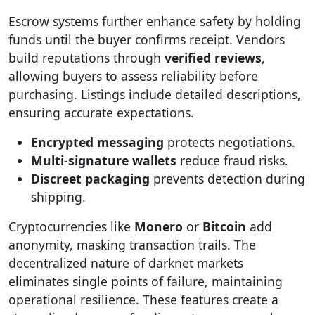
Escrow systems further enhance safety by holding
funds until the buyer confirms receipt. Vendors
build reputations through
verified reviews
,
allowing buyers to assess reliability before
purchasing. Listings include detailed descriptions,
ensuring accurate expectations.
Encrypted messaging
protects negotiations.
Multi-signature wallets
reduce fraud risks.
Discreet packaging
prevents detection during
shipping.
Cryptocurrencies like
Monero
or
Bitcoin
add
anonymity, masking transaction trails. The
decentralized nature of darknet markets
eliminates single points of failure, maintaining
operational resilience. These features create a