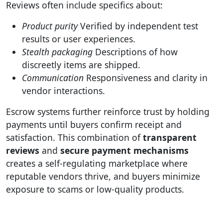
Reviews often include specifics about:
Product purity
Verified by independent test
results or user experiences.
Stealth packaging
Descriptions of how
discreetly items are shipped.
Communication
Responsiveness and clarity in
vendor interactions.
Escrow systems further reinforce trust by holding
payments until buyers confirm receipt and
satisfaction. This combination of
transparent
reviews
and
secure payment mechanisms
creates a self-regulating marketplace where
reputable vendors thrive, and buyers minimize
exposure to scams or low-quality products.